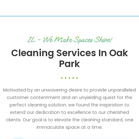
IL - We Make Spaces Shine!
Cleaning Services In Oak
Park
Motivated by an unwavering desire to provide unparalleled
customer contentment and an unyielding quest for the
perfect cleaning solution, we found the inspiration to
extend our dedication to excellence to our cherished
clients. Our goal is to elevate the cleaning standard, one
immaculate space at a time.