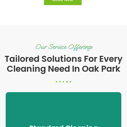
Our Service Offerings
Tailored Solutions For Every
Cleaning Need In Oak Park