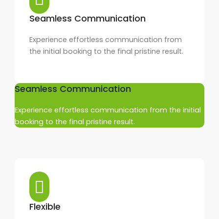
Seamless Communication
Experience effortless communication from
the initial booking to the final pristine result.
Seamless Communication
Experience effortless communication from the initial
booking to the final pristine result.
Flexible