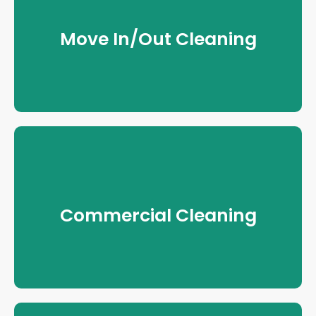
Move In/Out Cleaning
Commercial Cleaning