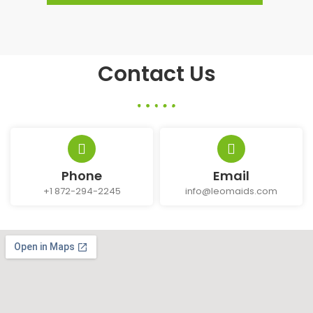
Contact Us
Phone
Email
+1 872-294-2245
info@leomaids.com