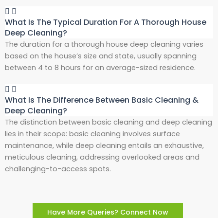
What Is The Typical Duration For A Thorough House
Deep Cleaning?
The duration for a thorough house deep cleaning varies
based on the house’s size and state, usually spanning
between 4 to 8 hours for an average-sized residence.
What Is The Difference Between Basic Cleaning &
Deep Cleaning?
The distinction between basic cleaning and deep cleaning
lies in their scope: basic cleaning involves surface
maintenance, while deep cleaning entails an exhaustive,
meticulous cleaning, addressing overlooked areas and
challenging-to-access spots.
Have More Queries? Connect Now