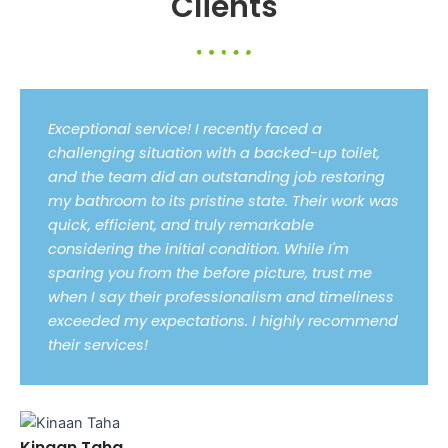
Clients
Exceptional service! I recently faced a
challenging situation with a backed-up toilet,
and the team did an outstanding job restoring
my bathroom to its pristine state. Their work was
quick, efficient, and truly remarkable
considering the initial condition. While I'm
sparing you from the before picture, trust me
when I say their professionalism and timeliness
exceeded my expectations. I highly recommend
their services!
Kinaan Taha