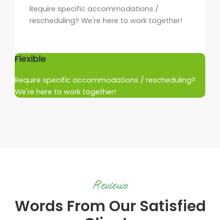
Require specific accommodations /
rescheduling? We're here to work together!
Flexible
Require specific accommodations / rescheduling?
We're here to work together!
Reviews
Words From Our Satisfied