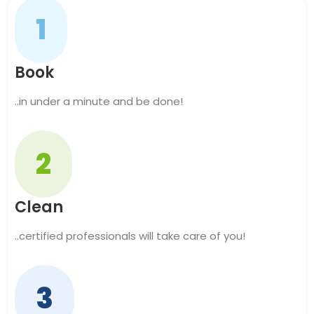
1
Book
..in under a minute and be done!
2
Clean
..certified professionals will take care of you!
3