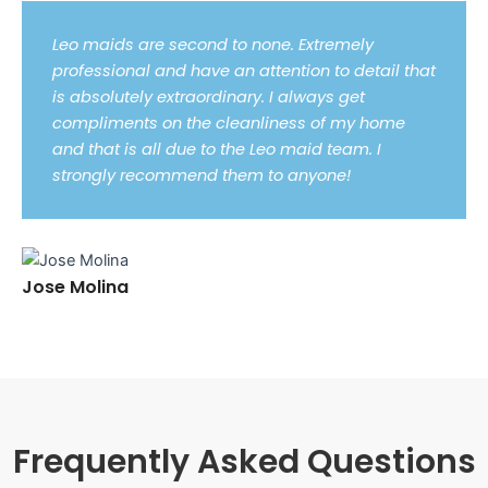
Leo maids are second to none. Extremely
professional and have an attention to detail that
is absolutely extraordinary. I always get
compliments on the cleanliness of my home
and that is all due to the Leo maid team. I
strongly recommend them to anyone!
Jose Molina
Frequently Asked Questions