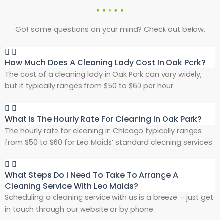
Got some questions on your mind? Check out below.
How Much Does A Cleaning Lady Cost In Oak Park?
The cost of a cleaning lady in Oak Park can vary widely,
but it typically ranges from $50 to $60 per hour.
What Is The Hourly Rate For Cleaning In Oak Park?
The hourly rate for cleaning in Chicago typically ranges
from $50 to $60 for Leo Maids’ standard cleaning services.
What Steps Do I Need To Take To Arrange A
Cleaning Service With Leo Maids?
Scheduling a cleaning service with us is a breeze – just get
in touch through our website or by phone.