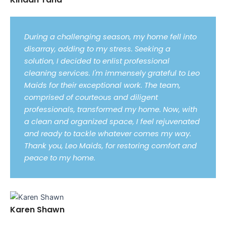
During a challenging season, my home fell into
disarray, adding to my stress. Seeking a
solution, I decided to enlist professional
cleaning services. I'm immensely grateful to Leo
Maids for their exceptional work. The team,
comprised of courteous and diligent
professionals, transformed my home. Now, with
a clean and organized space, I feel rejuvenated
and ready to tackle whatever comes my way.
Thank you, Leo Maids, for restoring comfort and
peace to my home.
Karen Shawn