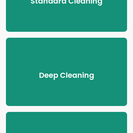
Standard Cleaning
Deep Cleaning