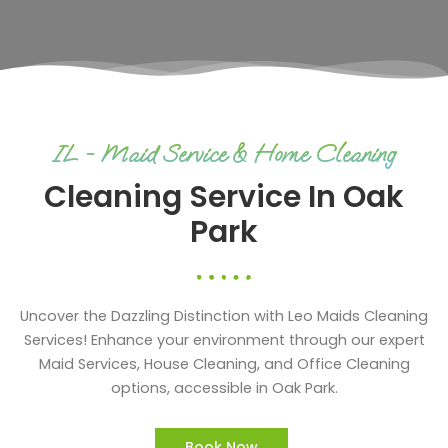
IL - Maid Service & Home Cleaning
Cleaning Service In Oak
Park
Uncover the Dazzling Distinction with Leo Maids Cleaning
Services! Enhance your environment through our expert
Maid Services, House Cleaning, and Office Cleaning
options, accessible in Oak Park.
Book Now