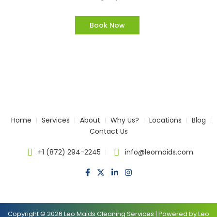
Book Now
Home
Services
About
Why Us?
Locations
Blog
Contact Us
+1 (872) 294-2245
info@leomaids.com
Copyright © 2026 Leo Maids Cleaning Services | Powered by Leo