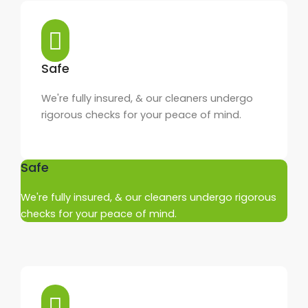
Safe
We're fully insured, & our cleaners undergo
rigorous checks for your peace of mind.
Safe
We're fully insured, & our cleaners undergo rigorous
checks for your peace of mind.