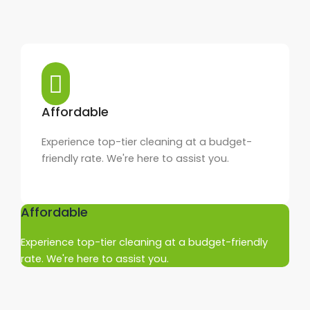
Affordable
Experience top-tier cleaning at a budget-
friendly rate. We're here to assist you.
Affordable
Experience top-tier cleaning at a budget-friendly
rate. We're here to assist you.