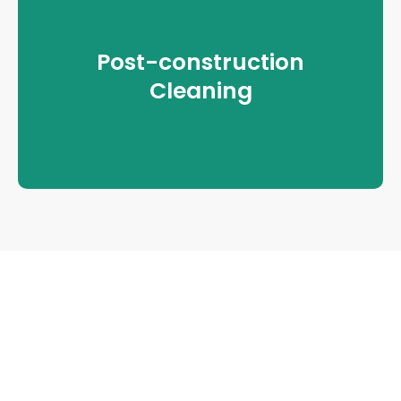
Post-construction
Cleaning