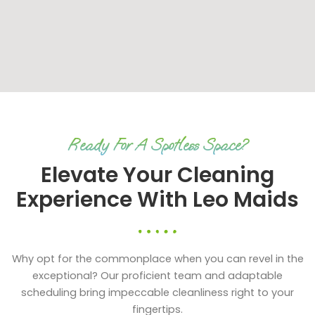
Ready For A Spotless Space?
Elevate Your Cleaning
Experience With Leo Maids
Why opt for the commonplace when you can revel in the
exceptional? Our proficient team and adaptable
scheduling bring impeccable cleanliness right to your
fingertips.