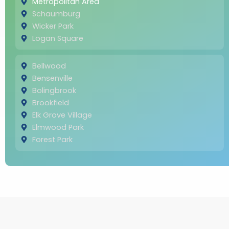
Metropolitan Area
Schaumburg
Wicker Park
Logan Square
Bellwood
Bensenville
Bolingbrook
Brookfield
Elk Grove Village
Elmwood Park
Forest Park