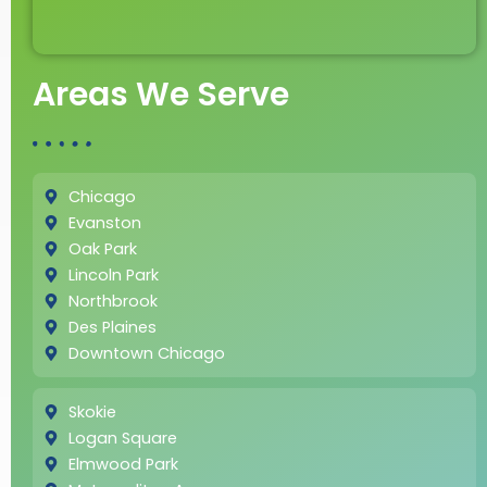
Areas We Serve
Chicago
Evanston
Oak Park
Lincoln Park
Northbrook
Des Plaines
Downtown Chicago
Skokie
Logan Square
Elmwood Park