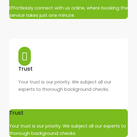
Effortlessly connect with us online, where booking the
service takes just one minute.
Trust
Your trust is our priority. We subject all our
experts to thorough background checks.
Trust
Your trust is our priority. We subject all our experts to
thorough background checks.