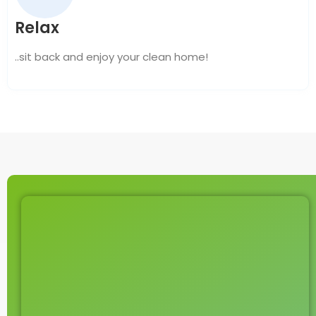
Relax
..sit back and enjoy your clean home!