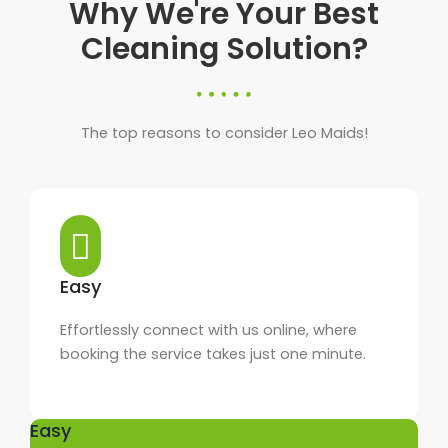
Why We're Your Best
Cleaning Solution?
The top reasons to consider Leo Maids!
Easy
Effortlessly connect with us online, where
booking the service takes just one minute.
Easy