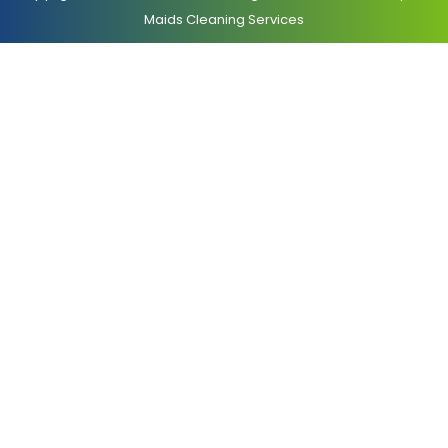
Maids Cleaning Services