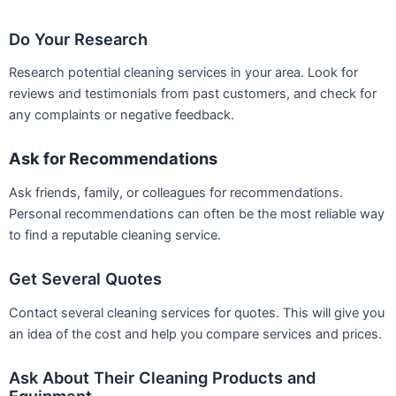
Do Your Research
Research potential cleaning services in your area. Look for
reviews and testimonials from past customers, and check for
any complaints or negative feedback.
Ask for Recommendations
Ask friends, family, or colleagues for recommendations.
Personal recommendations can often be the most reliable way
to find a reputable cleaning service.
Get Several Quotes
Contact several cleaning services for quotes. This will give you
an idea of the cost and help you compare services and prices.
Ask About Their Cleaning Products and