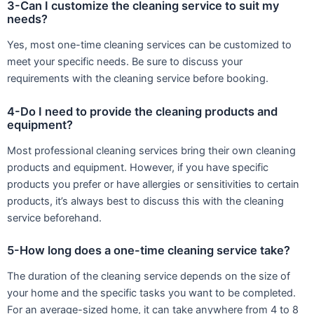
3-Can I customize the cleaning service to suit my
needs?
Yes, most one-time cleaning services can be customized to
meet your specific needs. Be sure to discuss your
requirements with the cleaning service before booking.
4-Do I need to provide the cleaning products and
equipment?
Most professional cleaning services bring their own cleaning
products and equipment. However, if you have specific
products you prefer or have allergies or sensitivities to certain
products, it’s always best to discuss this with the cleaning
service beforehand.
5-How long does a one-time cleaning service take?
The duration of the cleaning service depends on the size of
your home and the specific tasks you want to be completed.
For an average-sized home, it can take anywhere from 4 to 8