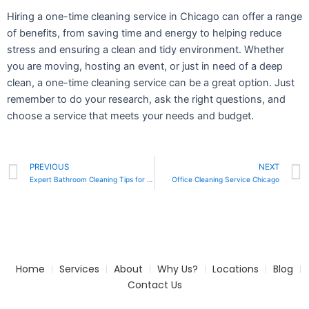
Hiring a one-time cleaning service in Chicago can offer a range
of benefits, from saving time and energy to helping reduce
stress and ensuring a clean and tidy environment. Whether
you are moving, hosting an event, or just in need of a deep
clean, a one-time cleaning service can be a great option. Just
remember to do your research, ask the right questions, and
choose a service that meets your needs and budget.
Prev
PREVIOUS
NEXT
Expert Bathroom Cleaning Tips for a Fresher Home
Office Cleaning Service Chicago
Home
Services
About
Why Us?
Locations
Blog
Contact Us