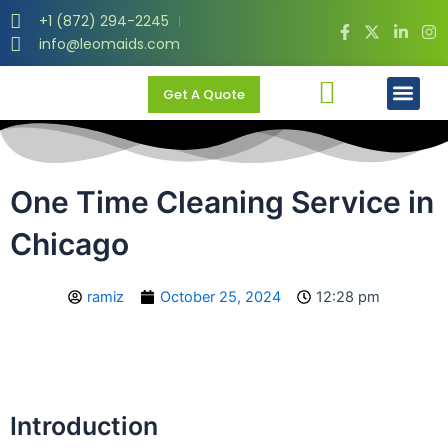
Skip
+1 (872) 294-2245
to
info@leomaids.com
content
Men
Get A Quote
One Time Cleaning Service in
Chicago
ramiz
October 25, 2024
12:28 pm
Introduction