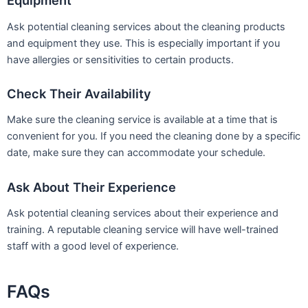
Equipment
Ask potential cleaning services about the cleaning products
and equipment they use. This is especially important if you
have allergies or sensitivities to certain products.
Check Their Availability
Make sure the cleaning service is available at a time that is
convenient for you. If you need the cleaning done by a specific
date, make sure they can accommodate your schedule.
Ask About Their Experience
Ask potential cleaning services about their experience and
training. A reputable cleaning service will have well-trained
staff with a good level of experience.
FAQs