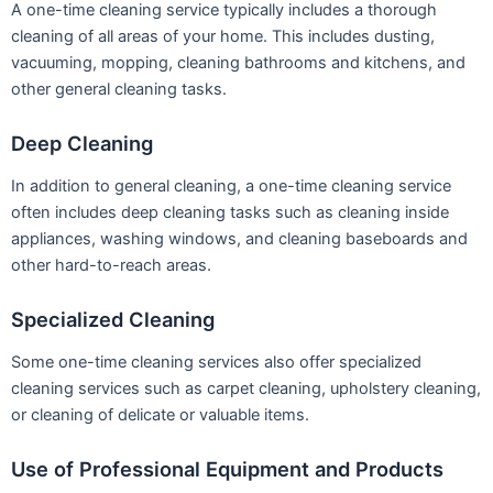
A one-time cleaning service typically includes a thorough
cleaning of all areas of your home. This includes dusting,
vacuuming, mopping, cleaning bathrooms and kitchens, and
other general cleaning tasks.
Deep Cleaning
In addition to general cleaning, a one-time cleaning service
often includes deep cleaning tasks such as cleaning inside
appliances, washing windows, and cleaning baseboards and
other hard-to-reach areas.
Specialized Cleaning
Some one-time cleaning services also offer specialized
cleaning services such as carpet cleaning, upholstery cleaning,
or cleaning of delicate or valuable items.
Use of Professional Equipment and Products