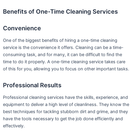
Benefits of One-Time Cleaning Services
Convenience
One of the biggest benefits of hiring a one-time cleaning
service is the convenience it offers. Cleaning can be a time-
consuming task, and for many, it can be difficult to find the
time to do it properly. A one-time cleaning service takes care
of this for you, allowing you to focus on other important tasks.
Professional Results
Professional cleaning services have the skills, experience, and
equipment to deliver a high level of cleanliness. They know the
best techniques for tackling stubborn dirt and grime, and they
have the tools necessary to get the job done efficiently and
effectively.