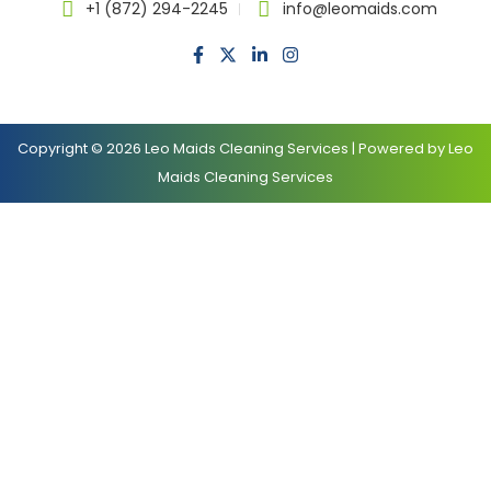
+1 (872) 294-2245
info@leomaids.com
Copyright © 2026 Leo Maids Cleaning Services | Powered by Leo
Maids Cleaning Services