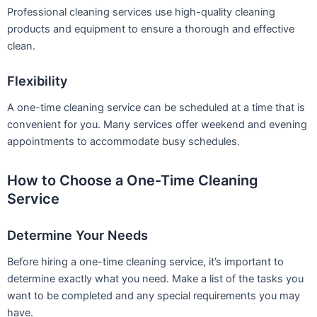
Professional cleaning services use high-quality cleaning
products and equipment to ensure a thorough and effective
clean.
Flexibility
A one-time cleaning service can be scheduled at a time that is
convenient for you. Many services offer weekend and evening
appointments to accommodate busy schedules.
How to Choose a One-Time Cleaning
Service
Determine Your Needs
Before hiring a one-time cleaning service, it’s important to
determine exactly what you need. Make a list of the tasks you
want to be completed and any special requirements you may
have.