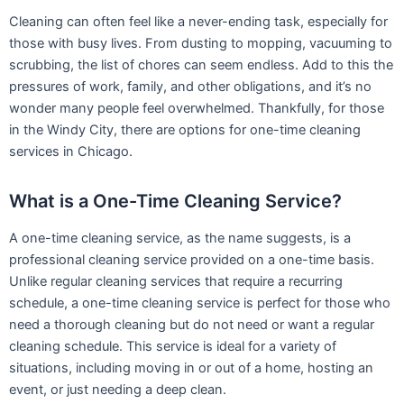
Cleaning can often feel like a never-ending task, especially for
those with busy lives. From dusting to mopping, vacuuming to
scrubbing, the list of chores can seem endless. Add to this the
pressures of work, family, and other obligations, and it’s no
wonder many people feel overwhelmed. Thankfully, for those
in the Windy City, there are options for one-time cleaning
services in Chicago.
What is a One-Time Cleaning Service?
A one-time cleaning service, as the name suggests, is a
professional cleaning service provided on a one-time basis.
Unlike regular cleaning services that require a recurring
schedule, a one-time cleaning service is perfect for those who
need a thorough cleaning but do not need or want a regular
cleaning schedule. This service is ideal for a variety of
situations, including moving in or out of a home, hosting an
event, or just needing a deep clean.