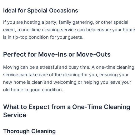
Ideal for Special Occasions
If you are hosting a party, family gathering, or other special
event, a one-time cleaning service can help ensure your home
is in tip-top condition for your guests.
Perfect for Move-Ins or Move-Outs
Moving can be a stressful and busy time. A one-time cleaning
service can take care of the cleaning for you, ensuring your
new home is clean and welcoming or helping you leave your
old home in good condition.
What to Expect from a One-Time Cleaning
Service
Thorough Cleaning