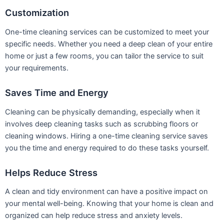
Customization
One-time cleaning services can be customized to meet your
specific needs. Whether you need a deep clean of your entire
home or just a few rooms, you can tailor the service to suit
your requirements.
Saves Time and Energy
Cleaning can be physically demanding, especially when it
involves deep cleaning tasks such as scrubbing floors or
cleaning windows. Hiring a one-time cleaning service saves
you the time and energy required to do these tasks yourself.
Helps Reduce Stress
A clean and tidy environment can have a positive impact on
your mental well-being. Knowing that your home is clean and
organized can help reduce stress and anxiety levels.