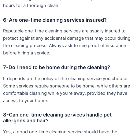
hours for a thorough clean.
6-Are one-time cleaning services insured?
Reputable one-time cleaning services are usually insured to
protect against any accidental damage that may occur during
the cleaning process. Always ask to see proof of insurance
before hiring a service.
7-Do I need to be home during the cleaning?
It depends on the policy of the cleaning service you choose.
Some services require someone to be home, while others are
comfortable cleaning while you’re away, provided they have
access to your home.
8-Can one-time cleaning services handle pet
allergens and hair?
Yes, a good one-time cleaning service should have the