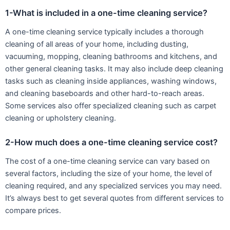
1-What is included in a one-time cleaning service?
A one-time cleaning service typically includes a thorough
cleaning of all areas of your home, including dusting,
vacuuming, mopping, cleaning bathrooms and kitchens, and
other general cleaning tasks. It may also include deep cleaning
tasks such as cleaning inside appliances, washing windows,
and cleaning baseboards and other hard-to-reach areas.
Some services also offer specialized cleaning such as carpet
cleaning or upholstery cleaning.
2-How much does a one-time cleaning service cost?
The cost of a one-time cleaning service can vary based on
several factors, including the size of your home, the level of
cleaning required, and any specialized services you may need.
It’s always best to get several quotes from different services to
compare prices.