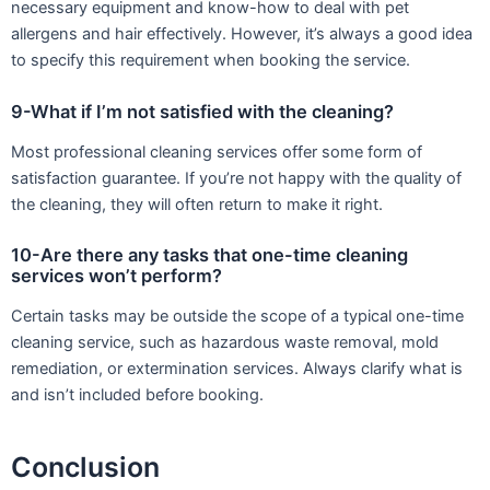
necessary equipment and know-how to deal with pet
allergens and hair effectively. However, it’s always a good idea
to specify this requirement when booking the service.
9-What if I’m not satisfied with the cleaning?
Most professional cleaning services offer some form of
satisfaction guarantee. If you’re not happy with the quality of
the cleaning, they will often return to make it right.
10-Are there any tasks that one-time cleaning
services won’t perform?
Certain tasks may be outside the scope of a typical one-time
cleaning service, such as hazardous waste removal, mold
remediation, or extermination services. Always clarify what is
and isn’t included before booking.
Conclusion